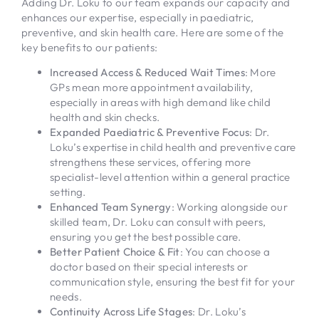
Adding Dr. Loku to our team expands our capacity and
enhances our expertise, especially in paediatric,
preventive, and skin health care. Here are some of the
key benefits to our patients:
Increased Access & Reduced Wait Times
: More
GPs mean more appointment availability,
especially in areas with high demand like child
health and skin checks.
Expanded Paediatric & Preventive Focus
: Dr.
Loku’s expertise in child health and preventive care
strengthens these services, offering more
specialist-level attention within a general practice
setting.
Enhanced Team Synergy
: Working alongside our
skilled team, Dr. Loku can consult with peers,
ensuring you get the best possible care.
Better Patient Choice & Fit
: You can choose a
doctor based on their special interests or
communication style, ensuring the best fit for your
needs.
Continuity Across Life Stages
: Dr. Loku’s