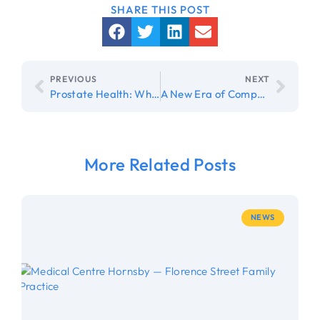
PREVIOUS
NEXT
Prostate Health: When Should Men Get Checked?
A New Era of Compassionate, Whole-Person Care at Florence Street Family Practice
More Related Posts
NEWS