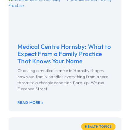
Medical Centre Hornsby: What to
Expect From a Family Practice
That Knows Your Name
Choosing a medical centre in Hornsby shapes
how your family handles everything from a sore
throat to a chronic condition flare-up. We run
Florence Street
READ MORE »
HEALTH TOPICS