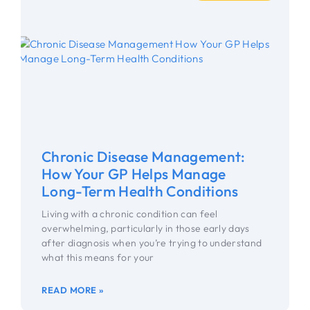
Chronic Disease Management:
How Your GP Helps Manage
Long-Term Health Conditions
Living with a chronic condition can feel
overwhelming, particularly in those early days
after diagnosis when you’re trying to understand
what this means for your
READ MORE »