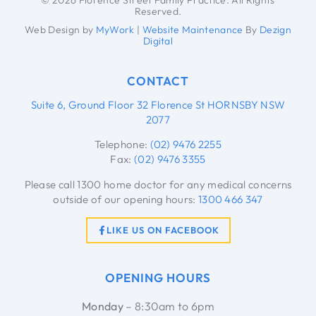
Reserved.
Web Design by
MyWork
|
Website Maintenance
By
Dezign
Digital
CONTACT
Suite 6, Ground Floor 32 Florence St HORNSBY NSW
2077
Telephone:
(02) 9476 2255
Fax:
(02) 9476 3355
Please call 1300 home doctor for any medical concerns
outside of our opening hours:
1300 466 347
LIKE US ON FACEBOOK
OPENING HOURS
Monday
– 8:30am to 6pm