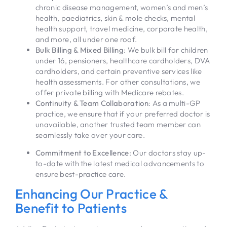
chronic disease management, women’s and men’s
health, paediatrics, skin & mole checks, mental
health support, travel medicine, corporate health,
and more, all under one roof.
Bulk Billing & Mixed Billing
: We bulk bill for children
under 16, pensioners, healthcare cardholders, DVA
cardholders, and certain preventive services like
health assessments. For other consultations, we
offer private billing with Medicare rebates.
Continuity & Team Collaboration
: As a multi-GP
practice, we ensure that if your preferred doctor is
unavailable, another trusted team member can
seamlessly take over your care.
Commitment to Excellence
: Our doctors stay up-
to-date with the latest medical advancements to
ensure best-practice care.
Enhancing Our Practice &
Benefit to Patients