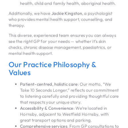
health, child and family health, aboriginal health.
Additionally, we have
Jackie Kingston
, a psychologist
who provides mental health support, counselling, and
therapy.
This diverse, experienced team ensures you can always
see the right GP for your needs — whether it’s skin
checks, chronic disease management, paediatrics, or
mental health support.
Our Practice Philosophy &
Values
Patient-centred, holistic care
: Our motto, “We
Take 10 Seconds Longer,” reflects our commitment
to listening carefully and providing thoughtful care
that respects your unique story.
Accessibility & Convenience
: We’re located in
Hornsby, adjacent to Westfield Hornsby, with
great transport options and parking.
Comprehensive services
: From GP consultations to