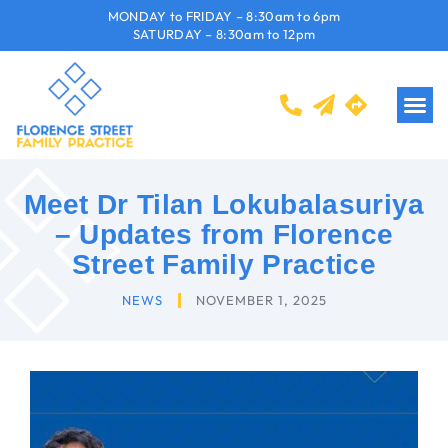
MONDAY to FRIDAY – 8:30am to 6pm
SATURDAY – 8:30am to 12pm
Meet Dr Tilan Lokubalasuriya
– Updates from Florence
Street Family Practice
NEWS
NOVEMBER 1, 2025