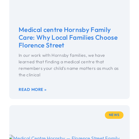
Medical centre Hornsby Family
Care: Why Local Families Choose
Florence Street
In our work with Hornsby families, we have
learned that finding a medical centre that
remembers your child’s name matters as much as
the clinical
READ MORE »
NEWS