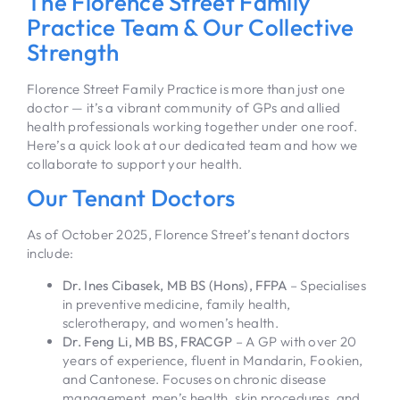
The Florence Street Family
Practice Team & Our Collective
Strength
Florence Street Family Practice is more than just one
doctor — it’s a vibrant community of GPs and allied
health professionals working together under one roof.
Here’s a quick look at our dedicated team and how we
collaborate to support your health.
Our Tenant Doctors
As of October 2025, Florence Street’s tenant doctors
include:
Dr. Ines Cibasek, MB BS (Hons), FFPA
– Specialises
in preventive medicine, family health,
sclerotherapy, and women’s health.
Dr. Feng Li, MB BS, FRACGP
– A GP with over 20
years of experience, fluent in Mandarin, Fookien,
and Cantonese. Focuses on chronic disease
management, men’s health, skin procedures, and