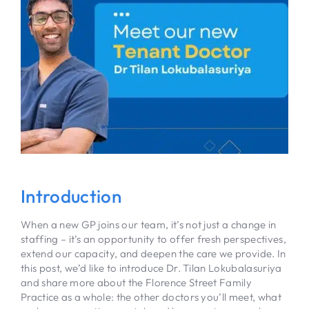
Introduction
When a new GP joins our team, it’s not just a change in
staffing – it’s an opportunity to offer fresh perspectives,
extend our capacity, and deepen the care we provide. In
this post, we’d like to introduce Dr. Tilan Lokubalasuriya
and share more about the Florence Street Family
Practice as a whole: the other doctors you’ll meet, what