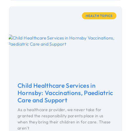
HEALTH TOPICS
Child Healthcare Services in
Hornsby: Vaccinations, Paediatric
Care and Support
As a healthcare provider, we never take for
granted the responsibility parents place in us
when they bring their children in for care. These
aren’t