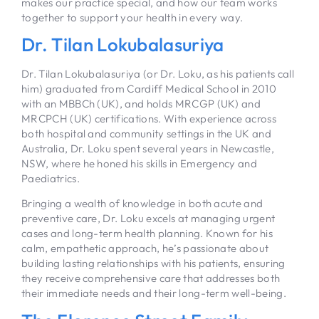
makes our practice special, and how our team works
together to support your health in every way.
Dr. Tilan Lokubalasuriya
Dr. Tilan Lokubalasuriya (or Dr. Loku, as his patients call
him) graduated from Cardiff Medical School in 2010
with an MBBCh (UK), and holds MRCGP (UK) and
MRCPCH (UK) certifications. With experience across
both hospital and community settings in the UK and
Australia, Dr. Loku spent several years in Newcastle,
NSW, where he honed his skills in Emergency and
Paediatrics.
Bringing a wealth of knowledge in both acute and
preventive care, Dr. Loku excels at managing urgent
cases and long-term health planning. Known for his
calm, empathetic approach, he’s passionate about
building lasting relationships with his patients, ensuring
they receive comprehensive care that addresses both
their immediate needs and their long-term well-being.