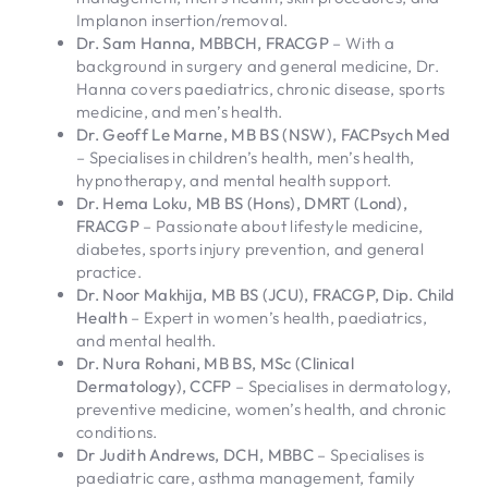
Implanon insertion/removal.
Dr. Sam Hanna, MBBCH, FRACGP
– With a
background in surgery and general medicine, Dr.
Hanna covers paediatrics, chronic disease, sports
medicine, and men’s health.
Dr. Geoff Le Marne, MB BS (NSW), FACPsych Med
– Specialises in children’s health, men’s health,
hypnotherapy, and mental health support.
Dr. Hema Loku, MB BS (Hons), DMRT (Lond),
FRACGP
– Passionate about lifestyle medicine,
diabetes, sports injury prevention, and general
practice.
Dr. Noor Makhija, MB BS (JCU), FRACGP, Dip. Child
Health
– Expert in women’s health, paediatrics,
and mental health.
Dr. Nura Rohani, MB BS, MSc (Clinical
Dermatology), CCFP
– Specialises in dermatology,
preventive medicine, women’s health, and chronic
conditions.
Dr Judith Andrews, DCH, MBBC
– Specialises is
paediatric care, asthma management, family