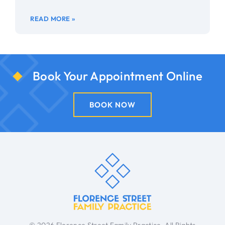
READ MORE »
Book Your Appointment Online
BOOK NOW
© 2026 Florence Street Family Practice. All Rights