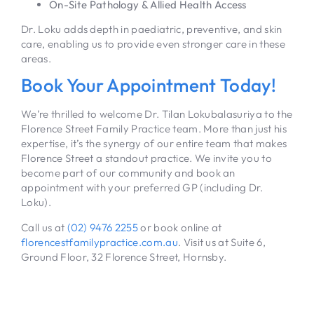
On-Site Pathology & Allied Health Access
Dr. Loku adds depth in paediatric, preventive, and skin
care, enabling us to provide even stronger care in these
areas.
Book Your Appointment Today!
We’re thrilled to welcome Dr. Tilan Lokubalasuriya to the
Florence Street Family Practice team. More than just his
expertise, it’s the synergy of our entire team that makes
Florence Street a standout practice. We invite you to
become part of our community and book an
appointment with your preferred GP (including Dr.
Loku).
Call us at
(02) 9476 2255
or book online at
florencestfamilypractice.com.au
. Visit us at Suite 6,
Ground Floor, 32 Florence Street, Hornsby.