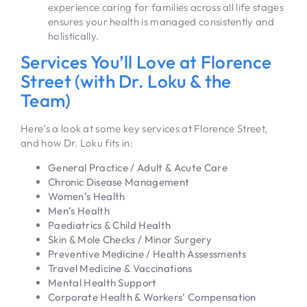
experience caring for families across all life stages
ensures your health is managed consistently and
holistically.
Services You’ll Love at Florence
Street (with Dr. Loku & the
Team)
Here’s a look at some key services at Florence Street,
and how Dr. Loku fits in:
General Practice / Adult & Acute Care
Chronic Disease Management
Women’s Health
Men’s Health
Paediatrics & Child Health
Skin & Mole Checks / Minor Surgery
Preventive Medicine / Health Assessments
Travel Medicine & Vaccinations
Mental Health Support
Corporate Health & Workers’ Compensation