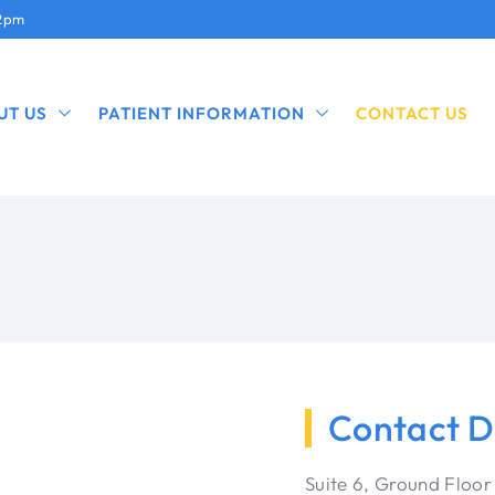
12pm
UT US
PATIENT INFORMATION
CONTACT US
Contact D
Suite 6, Ground Floor