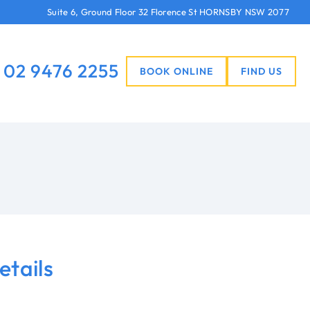
Suite 6, Ground Floor 32 Florence St HORNSBY NSW 2077
02 9476 2255
BOOK ONLINE
FIND US
etails