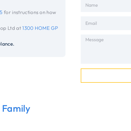
5
for instructions on how
-op Ltd at
1300 HOME GP
lance.
t Family