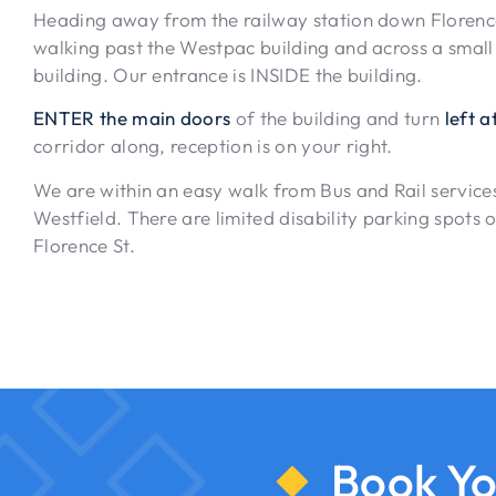
Heading away from the railway station down Florence 
walking past the Westpac building and across a small
building. Our entrance is INSIDE the building.
ENTER the main doors
of the building and turn
left at
corridor along, reception is on your right.
We are within an easy walk from Bus and Rail services
Westfield. There are limited disability parking spots o
Florence St.
Book Yo