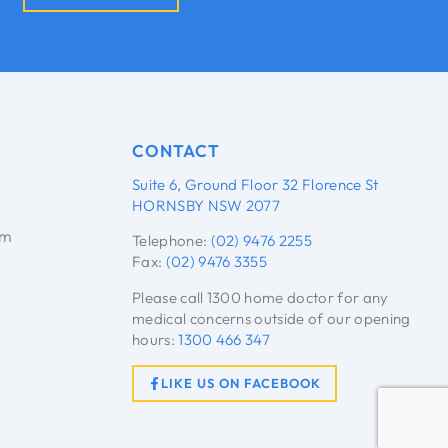
CONTACT
Suite 6, Ground Floor 32 Florence St
HORNSBY NSW 2077
pm
Telephone:
(02) 9476 2255
Fax:
(02) 9476 3355
Please call 1300 home doctor for any
medical concerns outside of our opening
hours:
1300 466 347
LIKE US ON FACEBOOK