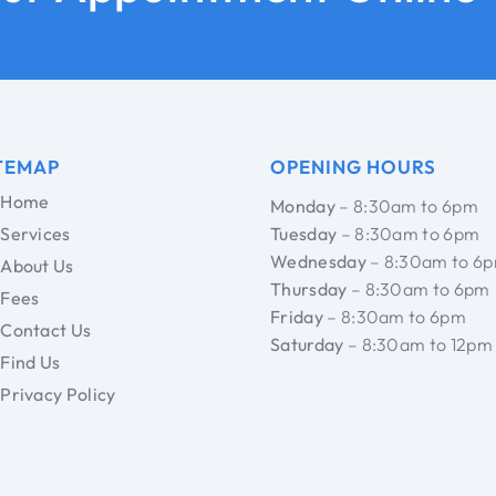
TEMAP
OPENING HOURS
Home
Monday
– 8:30am to 6pm
Services
Tuesday
– 8:30am to 6pm
Wednesday
– 8:30am to 6
About Us
Thursday
– 8:30am to 6pm
Fees
Friday
– 8:30am to 6pm
Contact Us
Saturday
– 8:30am to 12pm
Find Us
Privacy Policy