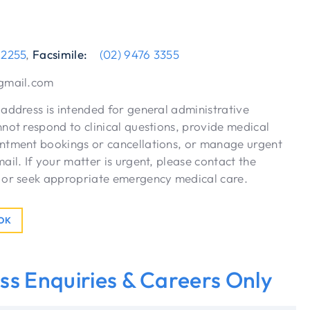
 2255
,
Facsimile:
(02) 9476 3355
gmail.com
address is intended for general administrative
not respond to clinical questions, provide medical
ntment bookings or cancellations, or manage urgent
ail. If your matter is urgent, please contact the
 or seek appropriate emergency medical care.
OOK
ss Enquiries & Careers Only