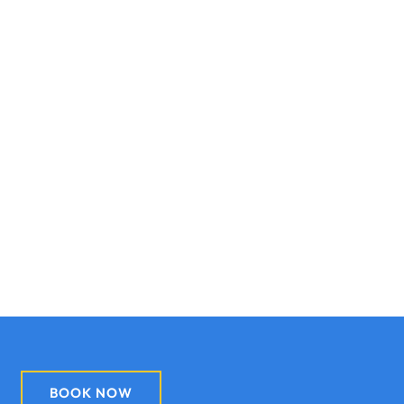
BOOK NOW