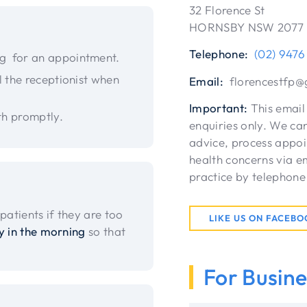
32 Florence St
HORNSBY NSW 2077
Telephone:
(02) 9476
ng for an appointment.
l the receptionist when
Email:
florencestfp@
Important:
This email 
th promptly.
enquiries only. We can
advice, process appoi
health concerns via em
practice by telephone
patients if they are too
LIKE US ON FACEB
y in the morning
so that
For Busine