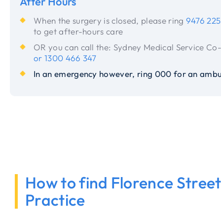
After Hours
When the surgery is closed, please ring
9476 225
to get after-hours care
OR you can call the: Sydney Medical Service Co
or 1300 466 347
In an emergency however, ring 000 for an ambu
How to find Florence Stree
Practice