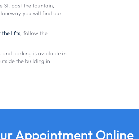
St, past the fountain,
 laneway you will find our
 the lifts
, follow the
 and parking is available in
utside the building in
ur Appointment Online