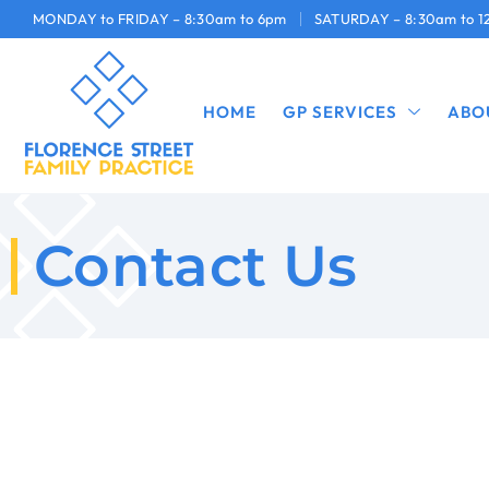
MONDAY to FRIDAY – 8:30am to 6pm
SATURDAY – 8:30am to 
HOME
GP SERVICES
ABO
Contact Us