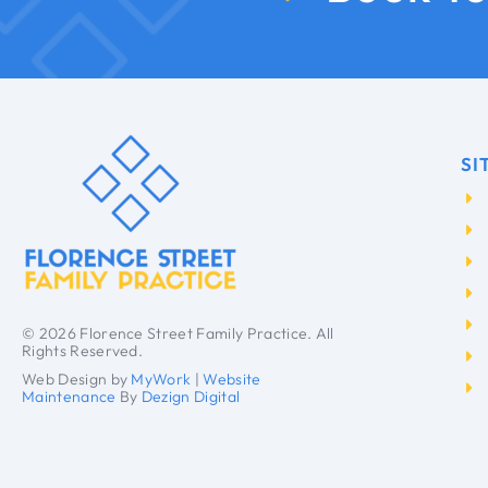
SI
© 2026 Florence Street Family Practice. All
Rights Reserved.
Web Design by
MyWork
|
Website
Maintenance
By
Dezign Digital