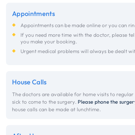
Appointments
Appointments can be made online or you can ri
If you need more time with the doctor, please tel
you make your booking.
Urgent medical problems will always be dealt wi
House Calls
The doctors are available for home visits to regular 
sick to come to the surgery.
Please phone the surger
house calls can be made at lunchtime.