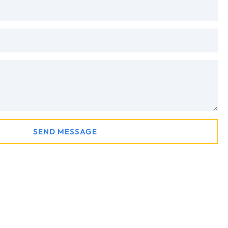
SEND MESSAGE