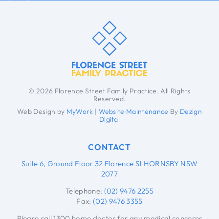
© 2026 Florence Street Family Practice. All Rights
Reserved.
Web Design by
MyWork
|
Website Maintenance
By
Dezign
Digital
CONTACT
Suite 6, Ground Floor 32 Florence St HORNSBY NSW
2077
Telephone:
(02) 9476 2255
Fax:
(02) 9476 3355
Please call 1300 home doctor for any medical concerns