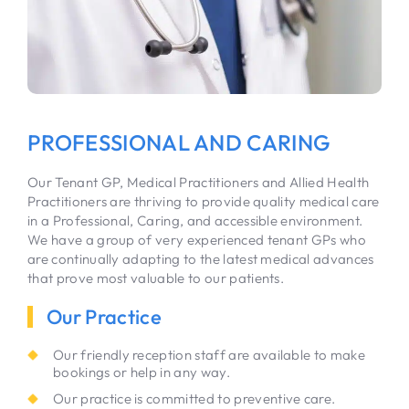
PROFESSIONAL AND CARING
Our Tenant GP, Medical Practitioners and Allied Health
Practitioners are thriving to provide quality medical care
in a Professional, Caring, and accessible environment.
We have a group of very experienced tenant GPs who
are continually adapting to the latest medical advances
that prove most valuable to our patients.
Our Practice
Our friendly reception staff are available to make
bookings or help in any way.
Our practice is committed to preventive care.