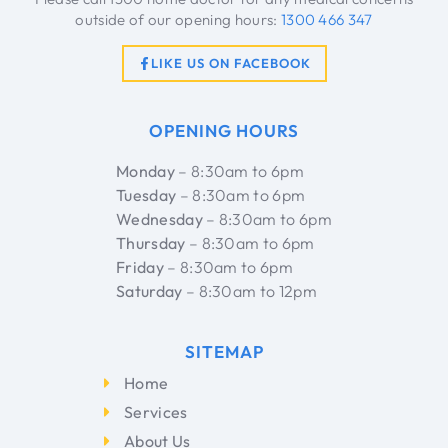
outside of our opening hours:
1300 466 347
LIKE US ON FACEBOOK
OPENING HOURS
Monday
– 8:30am to 6pm
Tuesday
– 8:30am to 6pm
Wednesday
– 8:30am to 6pm
Thursday
– 8:30am to 6pm
Friday
– 8:30am to 6pm
Saturday
– 8:30am to 12pm
SITEMAP
Home
Services
About Us