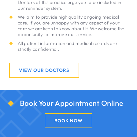
Doctors of this practice urge you to be included in
our reminder system.
We aim to provide high quality ongoing medical
care. If you are unhappy with any aspect of your
care we are keen to know about it. We welcome the
opportunity to improve our service.
All patient information and medical records are
strictly confidential.
VIEW OUR DOCTORS
Book Your Appointment Online
BOOK NOW