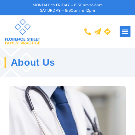
MONDAY to FRIDAY – 8:30am to 6pm
SATURDAY – 8:30am to 12pm
About Us