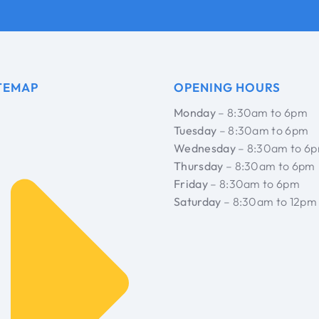
TEMAP
OPENING HOURS
Monday
– 8:30am to 6pm
Tuesday
– 8:30am to 6pm
Wednesday
– 8:30am to 6
Thursday
– 8:30am to 6pm
Friday
– 8:30am to 6pm
Saturday
– 8:30am to 12pm