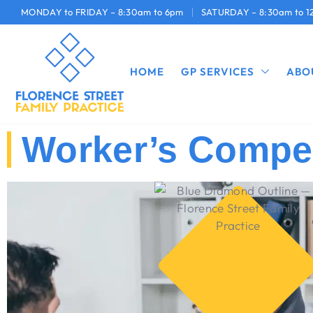
MONDAY to FRIDAY – 8:30am to 6pm
SATURDAY – 8:30am to 
HOME
GP SERVICES
ABO
Worker’s Compe