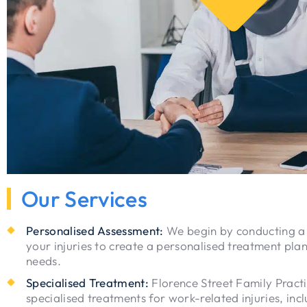
Our Services
Personalised Assessment:
We begin by conducting a
your injuries to create a personalised treatment plan
needs.
Specialised Treatment:
Florence Street Family Practi
specialised treatments for work-related injuries, inc