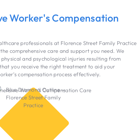
e Worker's Compensation
thcare professionals at Florence Street Family Practice
h the comprehensive care and support you need. We
 physical and psychological injuries resulting from
that you receive the right treatment to aid your
orker’s compensation process effectively.