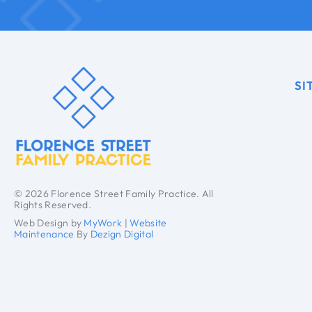
SI
© 2026 Florence Street Family Practice. All
Rights Reserved.
Web Design by
MyWork
|
Website
Maintenance
By
Dezign Digital