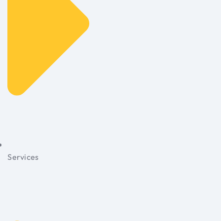
Services