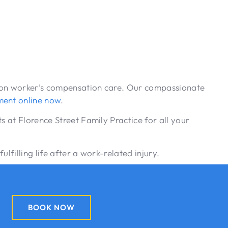
ce on worker’s compensation care. Our compassionate
ment online now
.
s at Florence Street Family Practice for all your
lfilling life after a work-related injury.
BOOK NOW