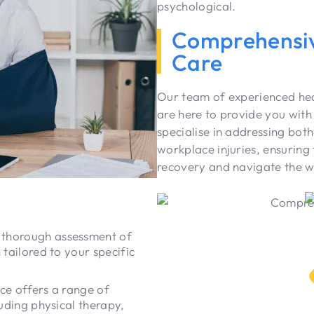
psychological.
Comprehensiv
Care
Our team of experienced heal
are here to provide you wit
specialise in addressing both
workplace injuries, ensuring 
recovery and navigate the w
 thorough assessment of
 tailored to your specific
ce offers a range of
luding physical therapy,