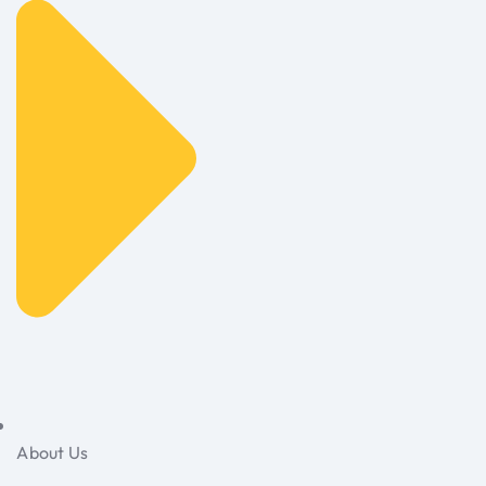
About Us