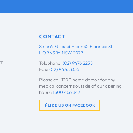
CONTACT
Suite 6, Ground Floor 32 Florence St
HORNSBY NSW 2077
pm
Telephone:
(02) 9476 2255
Fax:
(02) 9476 3355
Please call 1300 home doctor for any
medical concerns outside of our opening
hours:
1300 466 347
LIKE US ON FACEBOOK