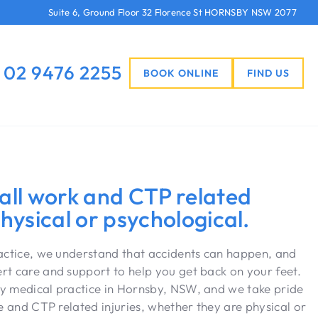
Suite 6, Ground Floor 32 Florence St HORNSBY NSW 2077
02 9476 2255
BOOK ONLINE
FIND US
 all work and CTP related
physical or psychological.
ractice, we understand that accidents can happen, and
t care and support to help you get back on your feet.
y medical practice in Hornsby, NSW, and we take pride
e and CTP related injuries, whether they are physical or