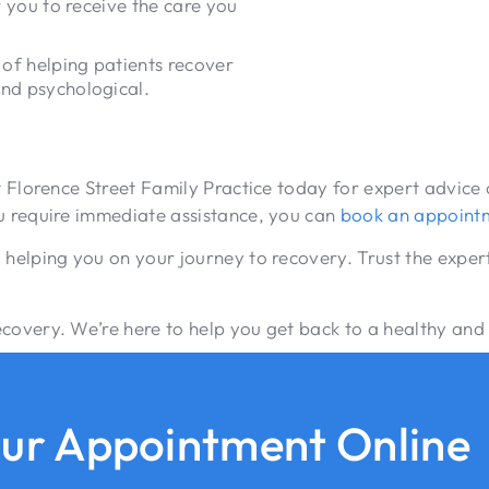
r you to receive the care you
of helping patients recover
and psychological.
act Florence Street Family Practice today for expert advi
ou require immediate assistance, you can
book an appoint
 helping you on your journey to recovery. Trust the expert
overy. We’re here to help you get back to a healthy and fu
ur Appointment Online