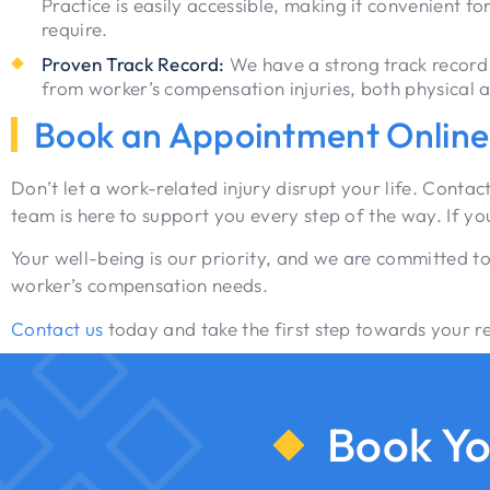
Practice is easily accessible, making it convenient fo
require.
Proven Track Record:
We have a strong track record 
from worker’s compensation injuries, both physical 
Book an Appointment Online
Don’t let a work-related injury disrupt your life. Cont
team is here to support you every step of the way. If y
Your well-being is our priority, and we are committed to
worker’s compensation needs.
Contact us
today and take the first step towards your rec
Book Yo