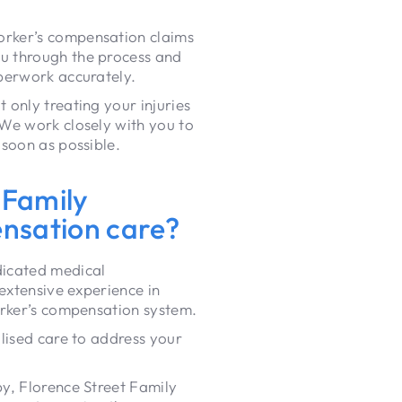
orker’s compensation claims
u through the process and
perwork accurately.
only treating your injuries
We work closely with you to
 soon as possible.
 Family
ensation care?
icated medical
 extensive experience in
orker’s compensation system.
lised care to address your
y, Florence Street Family