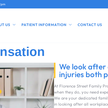
12pm
UT US
PATIENT INFORMATION
CONTACT US
nsation
We look after
injuries both 
At Florence Street Family P
when they do, you need exper
We are your dedicated famil
in looking after all workplac