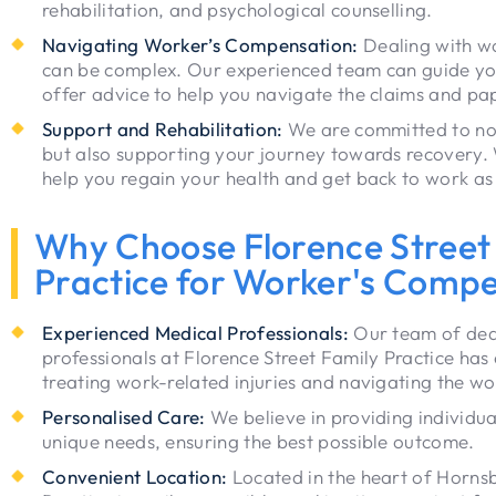
rehabilitation, and psychological counselling.
Navigating Worker’s Compensation:
Dealing with w
can be complex. Our experienced team can guide yo
offer advice to help you navigate the claims and pa
Support and Rehabilitation:
We are committed to not 
but also supporting your journey towards recovery. 
help you regain your health and get back to work as
Why Choose Florence Street
Practice for Worker's Comp
Experienced Medical Professionals:
Our team of ded
professionals at Florence Street Family Practice has
treating work-related injuries and navigating the w
Personalised Care:
We believe in providing individua
unique needs, ensuring the best possible outcome.
Convenient Location:
Located in the heart of Hornsb