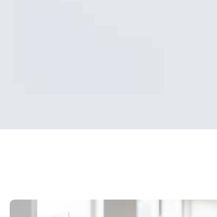
What is the
benefit of
MyMedicare?