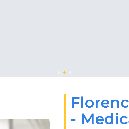
Florenc
- Medic