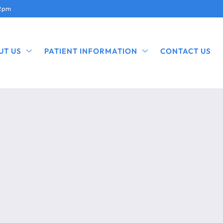
12pm
UT US
PATIENT INFORMATION
CONTACT US