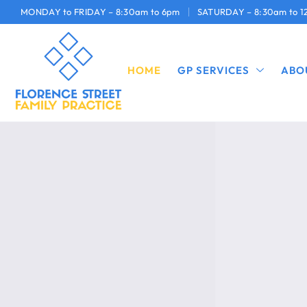
MONDAY to FRIDAY – 8:30am to 6pm
SATURDAY – 8:30am to 
HOME
GP SERVICES
ABO