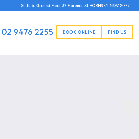
Suite 6, Ground Floor 32 Florence St HORNSBY NSW 2077
02 9476 2255
BOOK ONLINE
FIND US