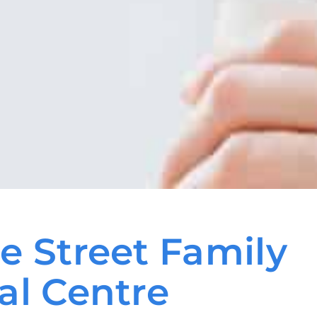
e Street Family
al Centre