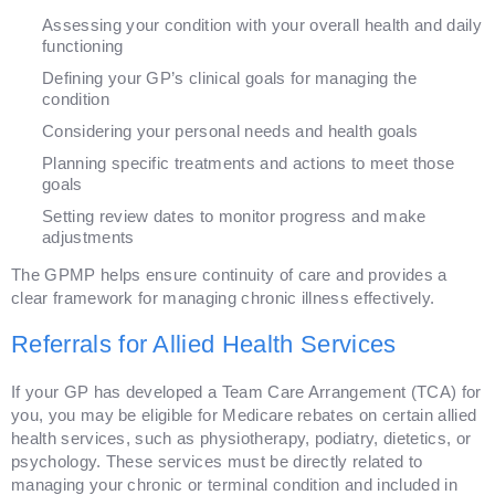
Assessing your condition with your overall health and daily
functioning
Defining your GP’s clinical goals for managing the
condition
Considering your personal needs and health goals
Planning specific treatments and actions to meet those
goals
Setting review dates to monitor progress and make
adjustments
The GPMP helps ensure continuity of care and provides a
clear framework for managing chronic illness effectively.
Referrals for Allied Health Services
If your GP has developed a Team Care Arrangement (TCA) for
you, you may be eligible for Medicare rebates on certain allied
health services, such as physiotherapy, podiatry, dietetics, or
psychology. These services must be directly related to
managing your chronic or terminal condition and included in