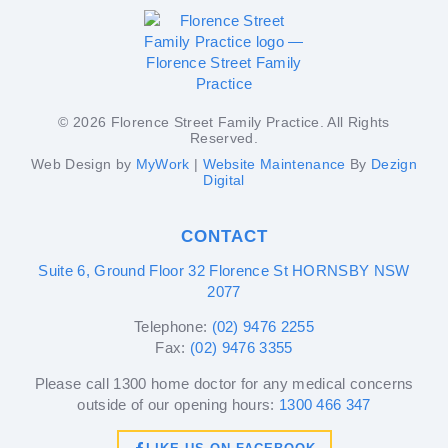
© 2026 Florence Street Family Practice. All Rights
Reserved.
Web Design by
MyWork
|
Website Maintenance
By
Dezign
Digital
CONTACT
Suite 6, Ground Floor 32 Florence St HORNSBY NSW
2077
Telephone:
(02) 9476 2255
Fax:
(02) 9476 3355
Please call 1300 home doctor for any medical concerns
outside of our opening hours:
1300 466 347