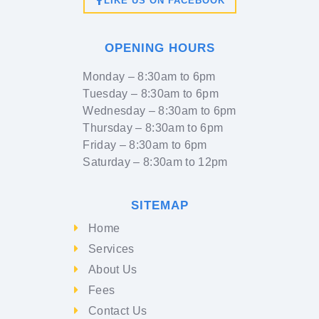
LIKE US ON FACEBOOK
OPENING HOURS
Monday
– 8:30am to 6pm
Tuesday
– 8:30am to 6pm
Wednesday
– 8:30am to 6pm
Thursday
– 8:30am to 6pm
Friday
– 8:30am to 6pm
Saturday
– 8:30am to 12pm
SITEMAP
Home
Services
About Us
Fees
Contact Us