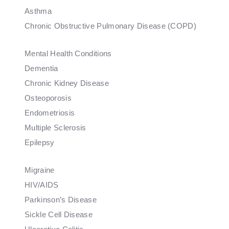
Asthma
Chronic Obstructive Pulmonary Disease (COPD)
Mental Health Conditions
Dementia
Chronic Kidney Disease
Osteoporosis
Endometriosis
Multiple Sclerosis
Epilepsy
Migraine
HIV/AIDS
Parkinson’s Disease
Sickle Cell Disease