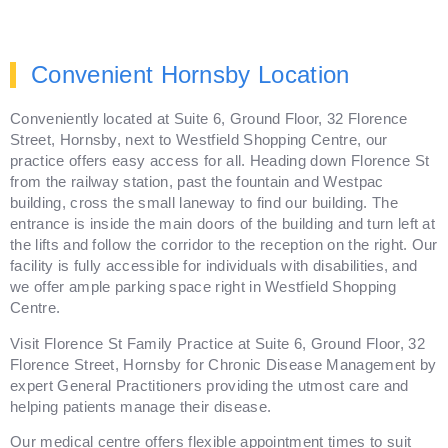
Convenient Hornsby Location
Conveniently located at Suite 6, Ground Floor, 32 Florence
Street, Hornsby, next to Westfield Shopping Centre, our
practice offers easy access for all. Heading down Florence St
from the railway station, past the fountain and Westpac
building, cross the small laneway to find our building. The
entrance is inside the main doors of the building and turn left at
the lifts and follow the corridor to the reception on the right. Our
facility is fully accessible for individuals with disabilities, and
we offer ample parking space right in Westfield Shopping
Centre.
Visit Florence St Family Practice at Suite 6, Ground Floor, 32
Florence Street, Hornsby for Chronic Disease Management by
expert General Practitioners providing the utmost care and
helping patients manage their disease.
Our medical centre offers flexible appointment times to suit