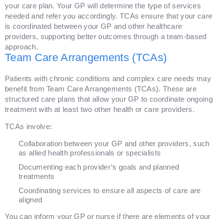
your care plan. Your GP will determine the type of services
needed and refer you accordingly. TCAs ensure that your care
is coordinated between your GP and other healthcare
providers, supporting better outcomes through a team-based
approach.
Team Care Arrangements (TCAs)
Patients with chronic conditions and complex care needs may
benefit from Team Care Arrangements (TCAs). These are
structured care plans that allow your GP to coordinate ongoing
treatment with at least two other health or care providers.
TCAs involve:
Collaboration between your GP and other providers, such
as allied health professionals or specialists
Documenting each provider’s goals and planned
treatments
Coordinating services to ensure all aspects of care are
aligned
You can inform your GP or nurse if there are elements of your