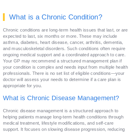
What is a Chronic Condition?
Chronic conditions are long-term health issues that last, or are
expected to last, six months or more. These may include
asthma, diabetes, heart disease, cancer, arthritis, dementia,
and musculoskeletal disorders. Such conditions often require
ongoing medical support and a coordinated approach to care.
Your GP may recommend a structured management plan if
your condition is complex and needs input from multiple health
professionals. There is no set list of eligible conditions—your
doctor will assess your needs to determine if a care plan is
appropriate for you.
What is Chronic Disease Management?
Chronic disease management is a structured approach to
helping patients manage long-term health conditions through
medical treatment, lifestyle modifications, and self-care
support. It focuses on slowing disease progression, reducing