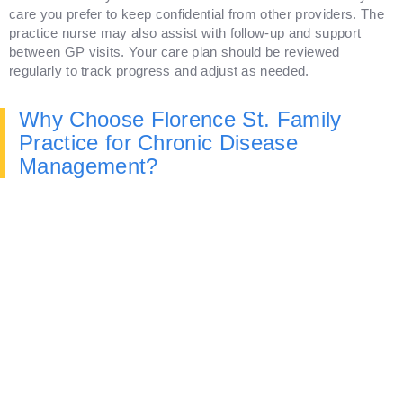
care you prefer to keep confidential from other providers. The
practice nurse may also assist with follow-up and support
between GP visits. Your care plan should be reviewed
regularly to track progress and adjust as needed.
Why Choose Florence St. Family
Practice for Chronic Disease
Management?