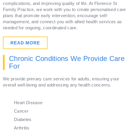
complications, and improving quality of life. At Florence St
Family Practice, we work with you to create personalised care
plans that promote early intervention, encourage self-
management, and connect you with allied health services as
needed for ongoing, coordinated care.
READ MORE
Chronic Conditions We Provide Care
For
We provide primary care services for adults, ensuring your
overall well-being and addressing any health concerns.
Heart Disease
Cancer
Diabetes
Arthritis