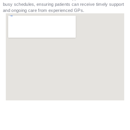
busy schedules, ensuring patients can receive timely support
and ongoing care from experienced GPs.