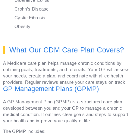
Ulcerative Colitis
Crohn’s Disease
Cystic Fibrosis
Obesity
What Our CDM Care Plan Covers?
A Medicare care plan helps manage chronic conditions by
outlining goals, treatments, and referrals. Your GP will assess
your needs, create a plan, and coordinate with allied health
providers. Regular reviews ensure your care stays on track.
GP Management Plans (GPMP)
A GP Management Plan (GPMP) is a structured care plan
developed between you and your GP to manage a chronic
medical condition. It outlines clear goals and steps to support
your health and improve your quality of life.
The GPMP includes: