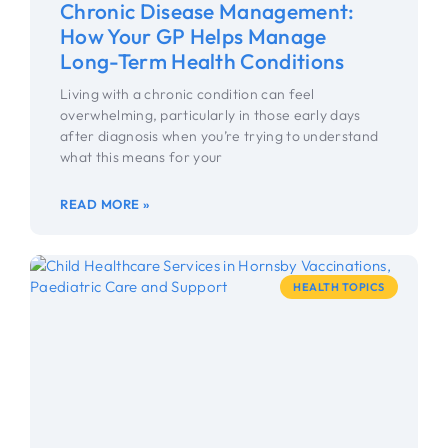
Chronic Disease Management:
How Your GP Helps Manage
Long-Term Health Conditions
Living with a chronic condition can feel
overwhelming, particularly in those early days
after diagnosis when you’re trying to understand
what this means for your
READ MORE »
HEALTH TOPICS