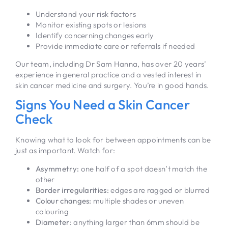
Understand your risk factors
Monitor existing spots or lesions
Identify concerning changes early
Provide immediate care or referrals if needed
Our team, including Dr Sam Hanna, has over 20 years’
experience in general practice and a vested interest in
skin cancer medicine and surgery. You’re in good hands.
Signs You Need a Skin Cancer
Check
Knowing what to look for between appointments can be
just as important. Watch for:
Asymmetry:
one half of a spot doesn’t match the
other
Border irregularities:
edges are ragged or blurred
Colour changes:
multiple shades or uneven
colouring
Diameter:
anything larger than 6mm should be