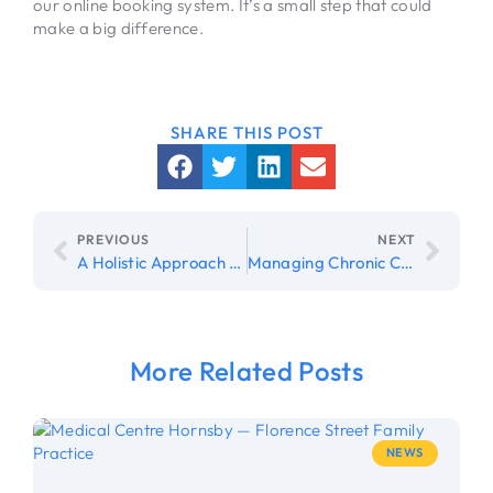
our online booking system. It’s a small step that could
make a big difference.
PREVIOUS
NEXT
A Holistic Approach to Women’s Health
Managing Chronic Conditions Through Your Family GP
More Related Posts
NEWS