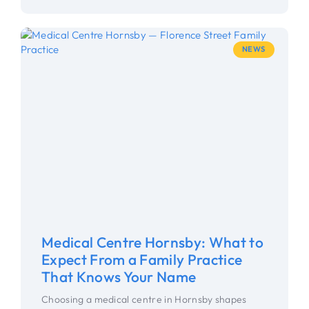
NEWS
Medical Centre Hornsby: What to
Expect From a Family Practice
That Knows Your Name
Choosing a medical centre in Hornsby shapes