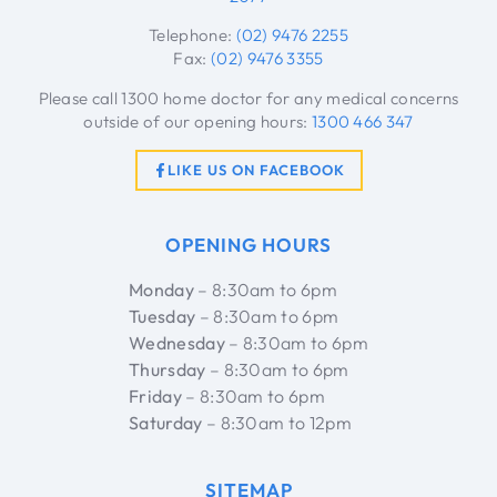
Telephone:
(02) 9476 2255
Fax:
(02) 9476 3355
Please call 1300 home doctor for any medical concerns
outside of our opening hours:
1300 466 347
LIKE US ON FACEBOOK
OPENING HOURS
Monday
– 8:30am to 6pm
Tuesday
– 8:30am to 6pm
Wednesday
– 8:30am to 6pm
Thursday
– 8:30am to 6pm
Friday
– 8:30am to 6pm
Saturday
– 8:30am to 12pm
SITEMAP