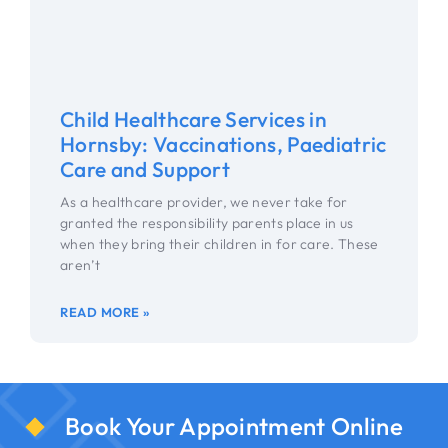
Child Healthcare Services in
Hornsby: Vaccinations, Paediatric
Care and Support
As a healthcare provider, we never take for
granted the responsibility parents place in us
when they bring their children in for care. These
aren’t
READ MORE »
Book Your Appointment Online