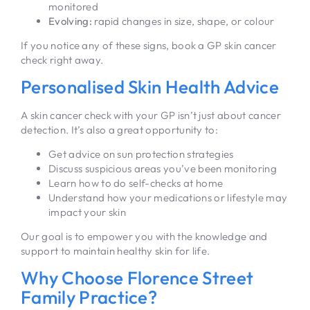
monitored
Evolving:
rapid changes in size, shape, or colour
If you notice any of these signs, book a GP skin cancer
check right away.
Personalised Skin Health Advice
A skin cancer check with your GP isn’t just about cancer
detection. It’s also a great opportunity to:
Get advice on sun protection strategies
Discuss suspicious areas you’ve been monitoring
Learn how to do self-checks at home
Understand how your medications or lifestyle may
impact your skin
Our goal is to empower you with the knowledge and
support to maintain healthy skin for life.
Why Choose Florence Street
Family Practice?