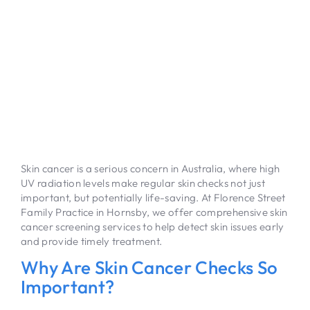
Skin cancer is a serious concern in Australia, where high
UV radiation levels make regular skin checks not just
important, but potentially life-saving. At Florence Street
Family Practice in Hornsby, we offer comprehensive skin
cancer screening services to help detect skin issues early
and provide timely treatment.
Why Are Skin Cancer Checks So
Important?