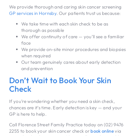
We provide thorough and caring skin cancer screening
GP services in Hornsby
. Our patients trust us because:
We take time with each skin check to be as
thorough as possible
We offer continuity of care — you’ll see a familiar
face
We provide on-site minor procedures and biopsies
when required
Our team genuinely cares about early detection
and prevention
Don’t Wait to Book Your Skin
Check
If you’re wondering whether you need a skin check,
chances are it’s time. Early detection is key — and your
GP is here to help.
Call Florence Street Family Practice today on (02) 9476
2255 to book your skin cancer check or
book online
via