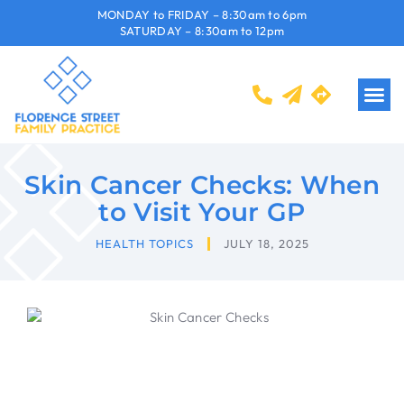
MONDAY to FRIDAY – 8:30am to 6pm
SATURDAY – 8:30am to 12pm
Skin Cancer Checks: When
to Visit Your GP
HEALTH TOPICS
JULY 18, 2025