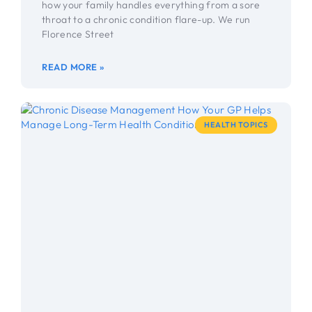
how your family handles everything from a sore
throat to a chronic condition flare-up. We run
Florence Street
READ MORE »
HEALTH TOPICS