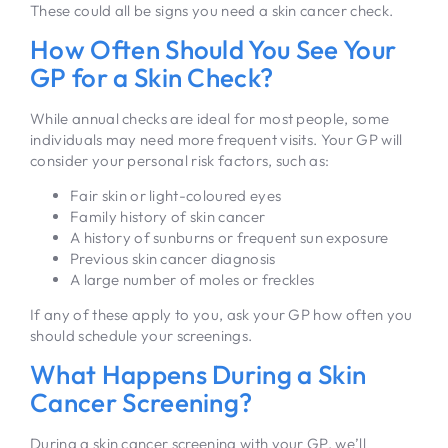
These could all be signs you need a skin cancer check.
How Often Should You See Your
GP for a Skin Check?
While annual checks are ideal for most people, some
individuals may need more frequent visits. Your GP will
consider your personal risk factors, such as:
Fair skin or light-coloured eyes
Family history of skin cancer
A history of sunburns or frequent sun exposure
Previous skin cancer diagnosis
A large number of moles or freckles
If any of these apply to you, ask your GP how often you
should schedule your screenings.
What Happens During a Skin
Cancer Screening?
During a skin cancer screening with your GP, we’ll