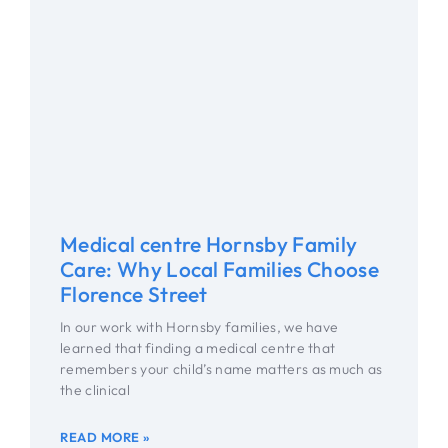
Medical centre Hornsby Family
Care: Why Local Families Choose
Florence Street
In our work with Hornsby families, we have
learned that finding a medical centre that
remembers your child’s name matters as much as
the clinical
READ MORE »