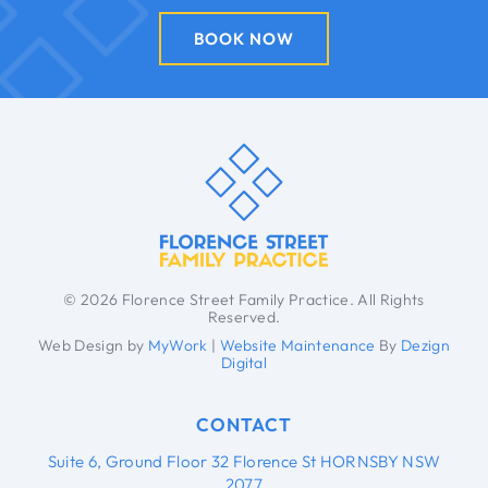
BOOK NOW
© 2026 Florence Street Family Practice. All Rights
Reserved.
Web Design by
MyWork
|
Website Maintenance
By
Dezign
Digital
CONTACT
Suite 6, Ground Floor 32 Florence St HORNSBY NSW
2077