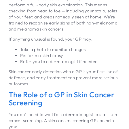
perform a full-body skin examination. This means
checking from head to toe — including your scalp, soles
of your feet, and areas not easily seen at home. We’re
trained to recognise early signs of both non-melanoma
and melanoma skin cancers.
If anything unusual is found, your GP may:
Take a photo to monitor changes
Perform a skin biopsy
Refer you to a dermatologist if needed
Skin cancer early detection with a GP is your first line of
defence, and early treatment can prevent more serious
outcomes.
The Role of a GP in Skin Cancer
Screening
You don’t need to wait for a dermatologist to start skin
cancer screening. A skin cancer screening GP can help
you: