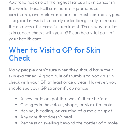
Australia has one of the highest rates of skin cancer in
the world. Basal cell carcinoma, squamous cell
carcinoma, and melanoma are the most common types.
The good news is that early detection greatly increases
the chances of successful treatment. That’s why routine
skin cancer checks with your GP can be a vital part of
your health care.
When to Visit a GP for Skin
Check
Many people aren’t sure when they should have their
skin examined. A good rule of thumb is to book a skin
check with your GP at least once a year. However, you
should see your GP sooner if you notice:
A new mole or spot that wasn’t there before
Changes in the colour, shape, or size of a mole
Itching, bleeding, or crusting of a mole or spot
Any sore that doesn’t heal
Redness or swelling beyond the border of a mole