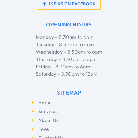
LIKE US ON FACEBOOK
OPENING HOURS
Monday
– 8:30am to 6pm
Tuesday
– 8:30am to 6pm
Wednesday
– 8:30am to 6pm
Thursday
– 8:30am to 6pm
Friday
– 8:30am to 6pm
Saturday
– 8:30am to 12pm
SITEMAP
Home
Services
About Us
Fees