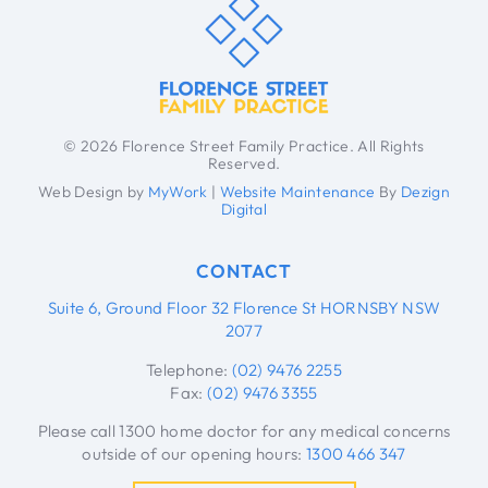
© 2026 Florence Street Family Practice. All Rights
Reserved.
Web Design by
MyWork
|
Website Maintenance
By
Dezign
Digital
CONTACT
Suite 6, Ground Floor 32 Florence St HORNSBY NSW
2077
Telephone:
(02) 9476 2255
Fax:
(02) 9476 3355
Please call 1300 home doctor for any medical concerns
outside of our opening hours:
1300 466 347