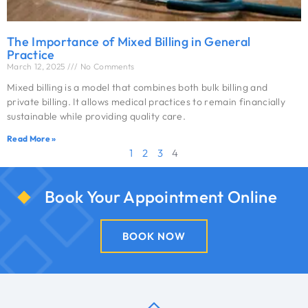
The Importance of Mixed Billing in General
Practice
March 12, 2025
No Comments
Mixed billing is a model that combines both bulk billing and
private billing. It allows medical practices to remain financially
sustainable while providing quality care.
Read More »
1
2
3
4
Book Your Appointment Online
BOOK NOW