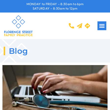
MONDAY to FRIDAY – 8:30am to 6pm
SATURDAY – 8:30am to 12pm
Blog